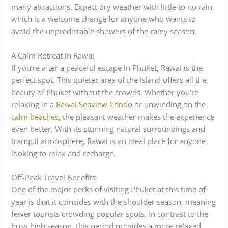
many attractions. Expect dry weather with little to no rain,
which is a welcome change for anyone who wants to
avoid the unpredictable showers of the rainy season.
A Calm Retreat in Rawai
If you’re after a peaceful escape in Phuket, Rawai is the
perfect spot. This quieter area of the island offers all the
beauty of Phuket without the crowds. Whether you’re
relaxing in a
Rawai Seaview Condo
or unwinding on the
calm beaches
, the pleasant weather makes the experience
even better. With its stunning natural surroundings and
tranquil atmosphere, Rawai is an ideal place for anyone
looking to relax and recharge.
Off-Peak Travel Benefits
One of the major perks of visiting Phuket at this time of
year is that it coincides with the shoulder season, meaning
fewer tourists crowding popular spots. In contrast to the
busy high season, this period provides a more relaxed