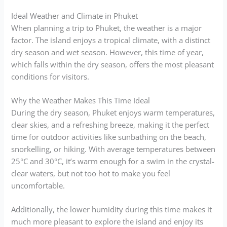
Ideal Weather and Climate in Phuket
When planning a trip to Phuket, the weather is a major
factor. The island enjoys a tropical climate, with a distinct
dry season and wet season. However, this time of year,
which falls within the dry season, offers the most pleasant
conditions for visitors.
Why the Weather Makes This Time Ideal
During the dry season, Phuket enjoys warm temperatures,
clear skies, and a refreshing breeze, making it the perfect
time for outdoor activities like sunbathing on the beach,
snorkelling, or hiking. With average temperatures between
25°C and 30°C, it’s warm enough for a swim in the crystal-
clear waters, but not too hot to make you feel
uncomfortable.
Additionally, the lower humidity during this time makes it
much more pleasant to explore the island and enjoy its