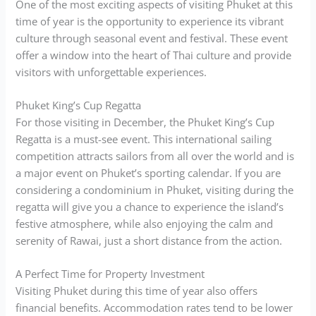
One of the most exciting aspects of visiting Phuket at this
time of year is the opportunity to experience its vibrant
culture through seasonal event and festival. These event
offer a window into the heart of Thai culture and provide
visitors with unforgettable experiences.
Phuket King’s Cup Regatta
For those visiting in December, the Phuket King’s Cup
Regatta is a must-see event. This international sailing
competition attracts sailors from all over the world and is
a major event on Phuket’s sporting calendar. If you are
considering a condominium in Phuket, visiting during the
regatta will give you a chance to experience the island’s
festive atmosphere, while also enjoying the calm and
serenity of Rawai, just a short distance from the action.
A Perfect Time for Property Investment
Visiting Phuket during this time of year also offers
financial benefits. Accommodation rates tend to be lower