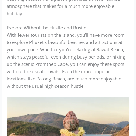
atmosphere that makes for a much more enjoyable
holiday.
Explore Without the Hustle and Bustle
With fewer tourists on the island, you’ll have more room
to explore Phuket’s beautiful beaches and attractions at
your own pace. Whether you’re relaxing at Rawai Beach,
which stays peaceful even during busy periods, or hiking
up the scenic Promthep Cape, you can enjoy these spots
without the usual crowds. Even the more popular
locations, like Patong Beach, are much more enjoyable
without the usual high-season hustle.