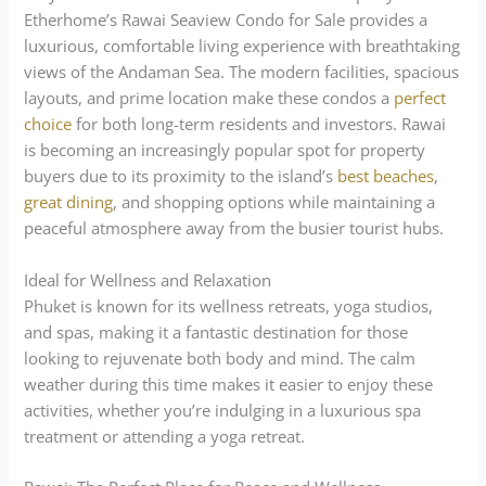
Etherhome’s Rawai Seaview Condo for Sale provides a
luxurious, comfortable living experience with breathtaking
views of the Andaman Sea. The modern facilities, spacious
layouts, and prime location make these condos a
perfect
choice
for both long-term residents and investors. Rawai
is becoming an increasingly popular spot for property
buyers due to its proximity to the island’s
best beaches
,
great dining
, and shopping options while maintaining a
peaceful atmosphere away from the busier tourist hubs.
Ideal for Wellness and Relaxation
Phuket is known for its wellness retreats, yoga studios,
and spas, making it a fantastic destination for those
looking to rejuvenate both body and mind. The calm
weather during this time makes it easier to enjoy these
activities, whether you’re indulging in a luxurious spa
treatment or attending a yoga retreat.