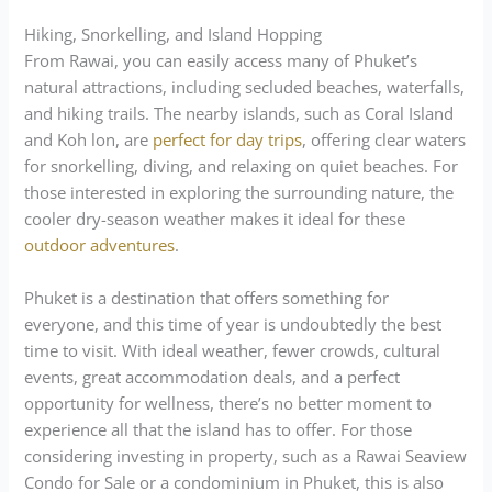
Hiking, Snorkelling, and Island Hopping
From Rawai, you can easily access many of Phuket’s
natural attractions, including secluded beaches, waterfalls,
and hiking trails. The nearby islands, such as Coral Island
and Koh lon, are
perfect for day trips
, offering clear waters
for snorkelling, diving, and relaxing on quiet beaches. For
those interested in exploring the surrounding nature, the
cooler dry-season weather makes it ideal for these
outdoor adventures
.
Phuket is a destination that offers something for
everyone, and this time of year is undoubtedly the best
time to visit. With ideal weather, fewer crowds, cultural
events, great accommodation deals, and a perfect
opportunity for wellness, there’s no better moment to
experience all that the island has to offer. For those
considering investing in property, such as a Rawai Seaview
Condo for Sale or a condominium in Phuket, this is also