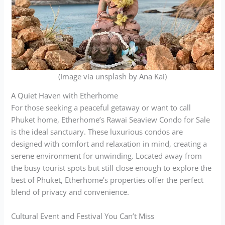
(Image via unsplash by Ana Kai)
A Quiet Haven with Etherhome
For those seeking a peaceful getaway or want to call
Phuket home, Etherhome’s Rawai Seaview Condo for Sale
is the ideal sanctuary. These luxurious condos are
designed with comfort and relaxation in mind, creating a
serene environment for unwinding. Located away from
the busy tourist spots but still close enough to explore the
best of Phuket, Etherhome’s properties offer the perfect
blend of privacy and convenience.
Cultural Event and Festival You Can’t Miss