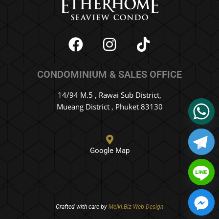
F
I
T
a
n
i
c
s
k
CONDOMINIUM & SALES OFFICE
e
t
t
b
a
o
14/94 M.5 , Rawai Sub District,
o
g
k
Mueang District , Phuket 83130
o
r
k
a
m
Google Map
Crafted with care by
Melki.Biz Web Design