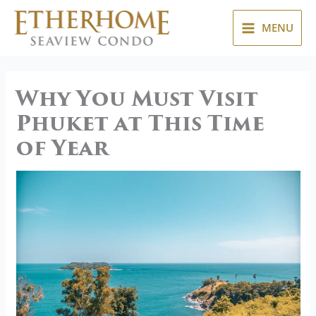
Skip
to
MENU
content
Why You Must Visit
Phuket at This Time
of Year