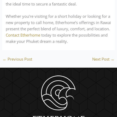
the ideal time to secure a fantastic deal.
Whether you’re visiting for a short holiday or looking for a
new property to call home, Etherhome’s offerings in Rawai
present the perfect blend of luxury, comfort, and location.
Contact Etherhome
today to explore the possibilities and
make your Phuket dream a reality.
←
Previous Post
Next Post
→