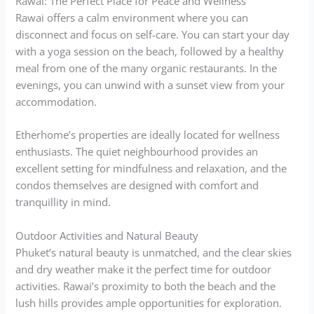
Rawai: The Perfect Place for Peace and Wellness
Rawai offers a calm environment where you can
disconnect and focus on self-care. You can start your day
with a yoga session on the beach, followed by a healthy
meal from one of the many organic restaurants. In the
evenings, you can unwind with a sunset view from your
accommodation.
Etherhome’s properties are ideally located for wellness
enthusiasts. The quiet neighbourhood provides an
excellent setting for mindfulness and relaxation, and the
condos themselves are designed with comfort and
tranquillity in mind.
Outdoor Activities and Natural Beauty
Phuket’s natural beauty is unmatched, and the clear skies
and dry weather make it the perfect time for outdoor
activities. Rawai’s proximity to both the beach and the
lush hills provides ample opportunities for exploration.