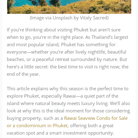
(Image via Unsplash by Vitaly Sacred)
If you’re thinking about visiting Phuket but aren’t sure
when to go, you’re in the right place. As Thailand’s largest
and most popular island, Phuket has something for
everyone—whether you’re after lively nightlife, beautiful
beaches, or a peaceful retreat surrounded by nature. But
here’s a little secret: the best time to visit is right now; the
end of the year.
This article explains why this season is the perfect time to
explore Phuket, especially Rawai—a quiet part of the
island where natural beauty meets luxury living. We’ll also
look at why this is the ideal moment for those considering
buying property, such as a
Rawai Seaview Condo for Sale
or a condominium in Phuket
, offering both a great
vacation spot and a smart investment opportunity.