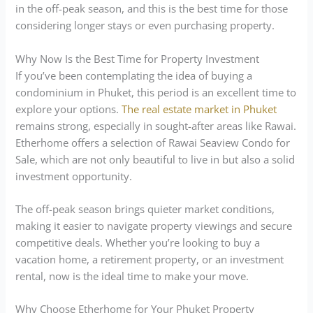
in the off-peak season, and this is the best time for those
considering longer stays or even purchasing property.
Why Now Is the Best Time for Property Investment
If you’ve been contemplating the idea of buying a
condominium in Phuket, this period is an excellent time to
explore your options.
The real estate market in Phuket
remains strong, especially in sought-after areas like Rawai.
Etherhome offers a selection of Rawai Seaview Condo for
Sale, which are not only beautiful to live in but also a solid
investment opportunity.
The off-peak season brings quieter market conditions,
making it easier to navigate property viewings and secure
competitive deals. Whether you’re looking to buy a
vacation home, a retirement property, or an investment
rental, now is the ideal time to make your move.
Why Choose Etherhome for Your Phuket Property